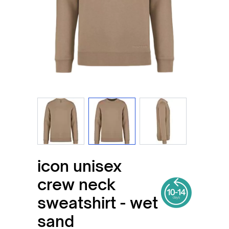
View larger image
View larger image
View larger imag
icon unisex
crew neck
sweatshirt - wet
sand