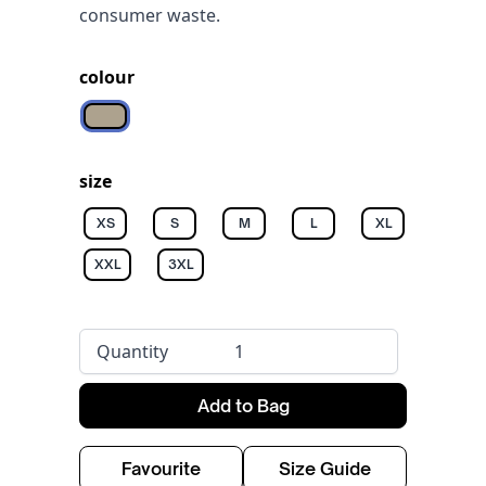
consumer waste.
colour
Wet Sand
size
XS
S
M
L
XL
XXL
3XL
Quantity
Add to Bag
Favourite
Size Guide