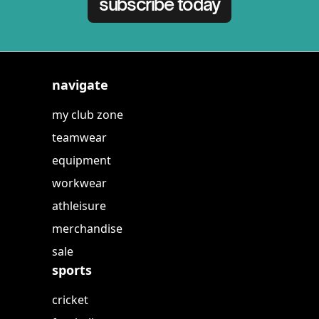
subscribe today
navigate
my club zone
teamwear
equipment
workwear
athleisure
merchandise
sale
sports
cricket