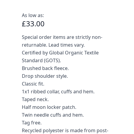
As low as:
£33.00
Special order items are strictly non-
returnable. Lead times vary.
Certified by Global Organic Textile
Standard (GOTS).
Brushed back fleece.
Drop shoulder style.
Classic fit.
1x1 ribbed collar, cuffs and hem.
Taped neck.
Half moon locker patch.
Twin needle cuffs and hem.
Tag free.
Recycled polyester is made from post-