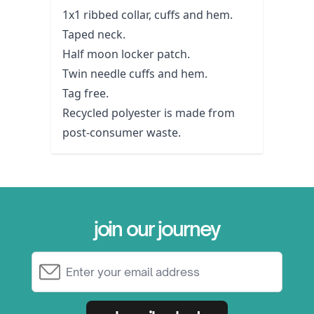
1x1 ribbed collar, cuffs and hem.
Taped neck.
Half moon locker patch.
Twin needle cuffs and hem.
Tag free.
Recycled polyester is made from
post-consumer waste.
join our journey
Email Address