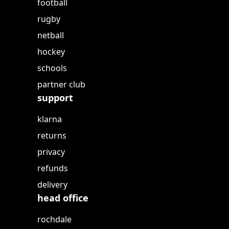
football
rugby
netball
hockey
schools
partner club
support
klarna
returns
privacy
refunds
delivery
head office
rochdale