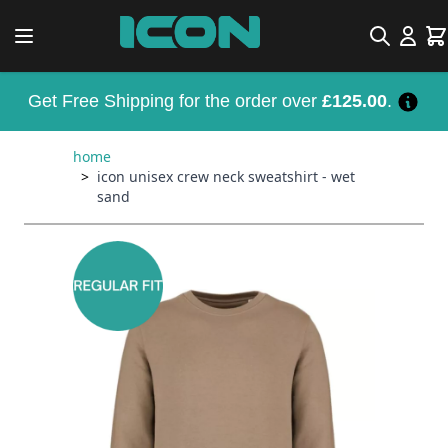
Skip to Content
Search
Car
Get Free Shipping for the order over
£125.00
.
home
>
icon unisex crew neck sweatshirt - wet
sand