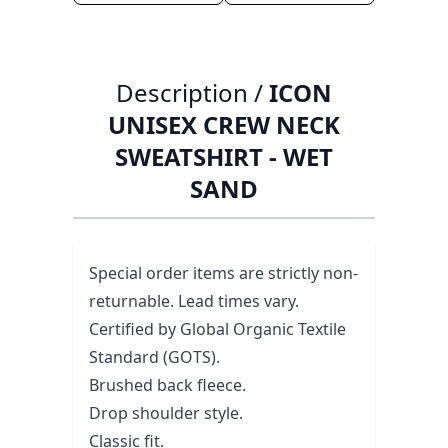
Description /
ICON
UNISEX CREW NECK
SWEATSHIRT - WET
SAND
Special order items are strictly non-
returnable. Lead times vary.
Certified by Global Organic Textile
Standard (GOTS).
Brushed back fleece.
Drop shoulder style.
Classic fit.