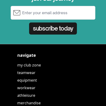
Email Address
subscribe today
navigate
my club zone
teamwear
equipment
workwear
athleisure
merchandise