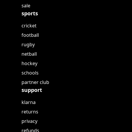
sale
sports
cricket
football
rugby
netball
hockey
schools
partner club
support
klarna
returns
privacy
refunds