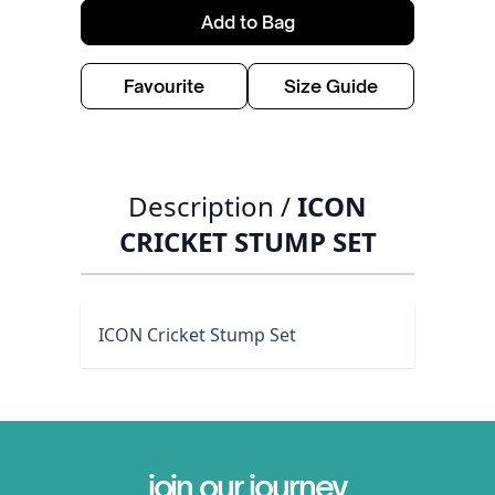
Add to Bag
Favourite
Size Guide
Description /
ICON
CRICKET STUMP SET
ICON Cricket Stump Set
join our journey