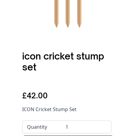
icon cricket stump
set
£42.00
ICON Cricket Stump Set
Quantity