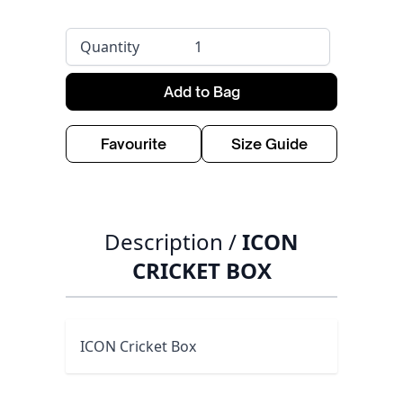
Quantity
Add to Bag
Favourite
Size Guide
Description /
ICON
CRICKET BOX
ICON Cricket Box