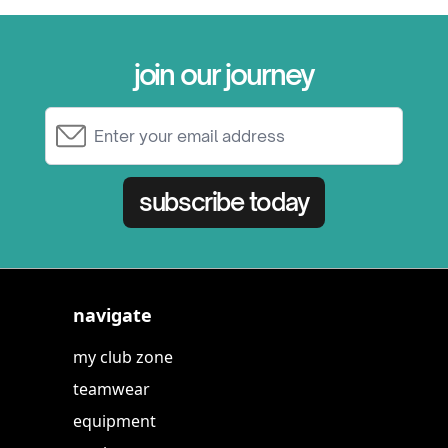
join our journey
Email Address
subscribe today
navigate
my club zone
teamwear
equipment