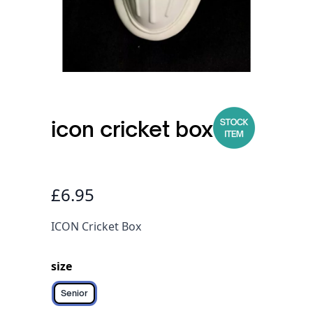
icon cricket box
£6.95
ICON Cricket Box
size
Senior