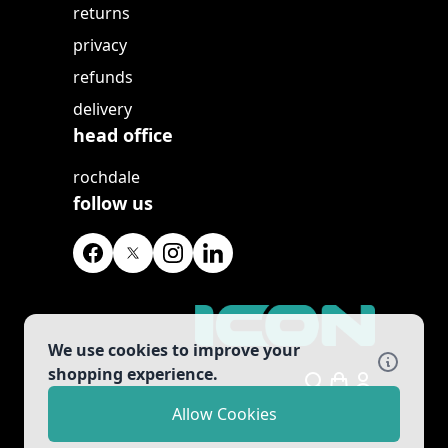
returns
privacy
refunds
delivery
head office
rochdale
follow us
We use cookies to improve your
shopping experience.
Search
Allow Cookies