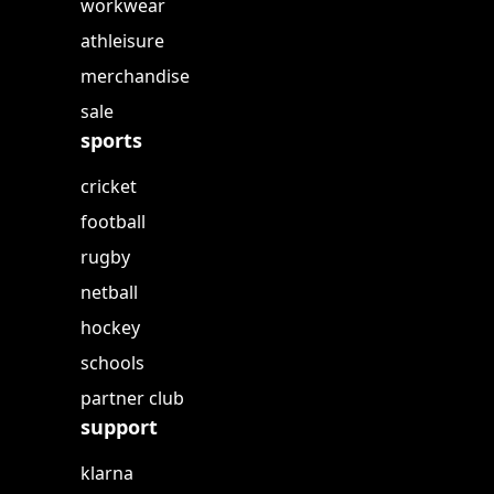
workwear
athleisure
merchandise
sale
sports
cricket
football
rugby
netball
hockey
schools
partner club
support
klarna