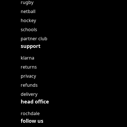
rugby
netball
hockey
schools
partner club
support
klarna
returns
privacy
refunds
delivery
head office
rochdale
follow us