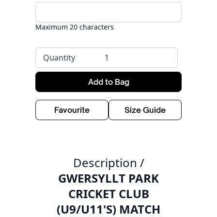
Maximum 20 characters
Quantity
Add to Bag
Favourite
Size Guide
Description /
GWERSYLLT PARK
CRICKET CLUB
(U9/U11'S) MATCH