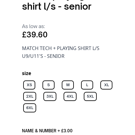
shirt l/s - senior
As low as:
£39.60
MATCH TECH + PLAYING SHIRT L/S
U9/U11'S - SENIOR
size
XS
S
M
L
XL
2XL
3XL
4XL
5XL
6XL
NAME & NUMBER
+
£3.00