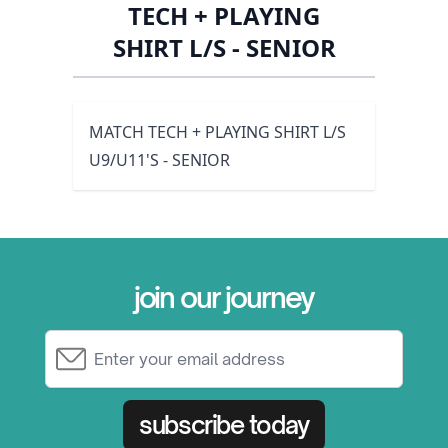
TECH + PLAYING
SHIRT L/S - SENIOR
MATCH TECH + PLAYING SHIRT L/S
U9/U11'S - SENIOR
join our journey
Email Address
subscribe today