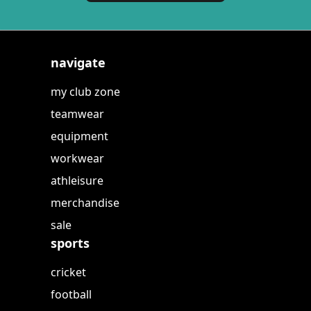
navigate
my club zone
teamwear
equipment
workwear
athleisure
merchandise
sale
sports
cricket
football