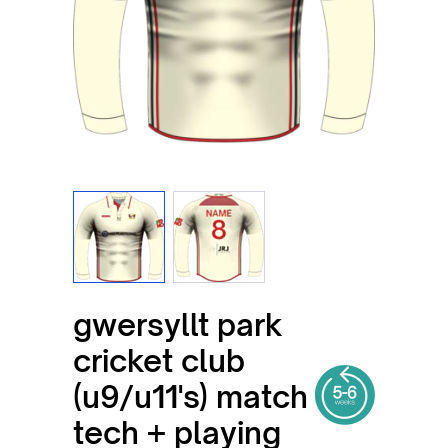
View larger image
View larger image
gwersyllt park
cricket club
(u9/u11's) match
tech + playing