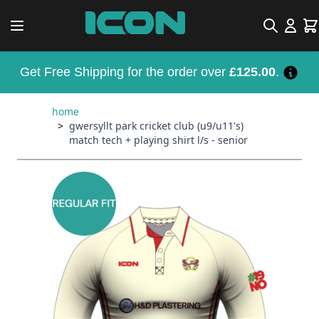
Skip to Content
Search
Car
Get Free Shipping for the order over
£125.00
.
home
>
gwersyllt park cricket club (u9/u11's)
match tech + playing shirt l/s - senior