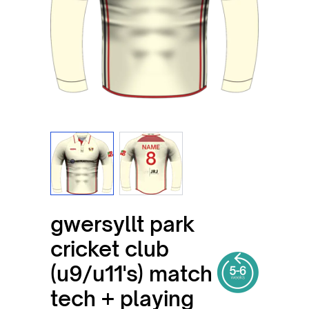
View larger image
View larger image
gwersyllt park
cricket club
(u9/u11's) match
tech + playing