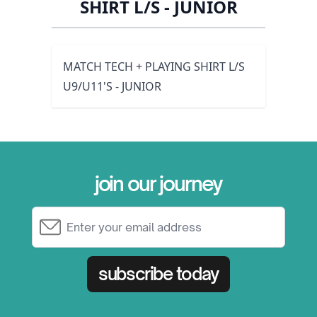
SHIRT L/S - JUNIOR
MATCH TECH + PLAYING SHIRT L/S
U9/U11'S - JUNIOR
join our journey
Email Address
subscribe today