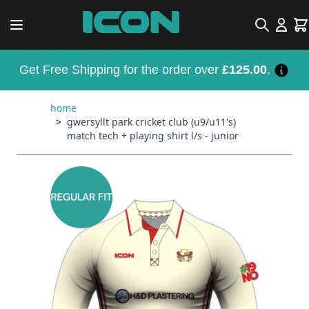
Skip to Content
Search
Car
Get Free Shipping for the order over
£125.00
.
home
>
gwersyllt park cricket club (u9/u11's)
match tech + playing shirt l/s - junior