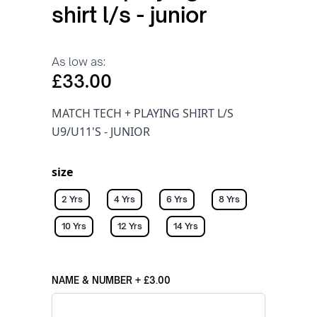
shirt l/s - junior
As low as:
£33.00
MATCH TECH + PLAYING SHIRT L/S
U9/U11'S - JUNIOR
size
2 Yrs
4 Yrs
6 Yrs
8 Yrs
10 Yrs
12 Yrs
14 Yrs
NAME & NUMBER
+
£3.00