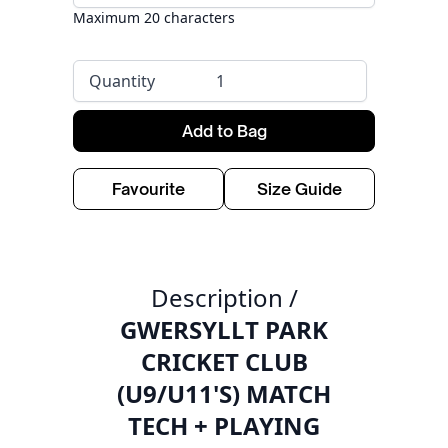
Maximum 20 characters
Quantity
Add to Bag
Favourite
Size Guide
Description /
GWERSYLLT PARK
CRICKET CLUB
(U9/U11'S) MATCH
TECH + PLAYING