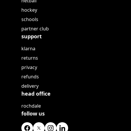
netball
hockey
schools
partner club
support
klarna
returns
privacy
refunds
delivery
head office
rochdale
follow us