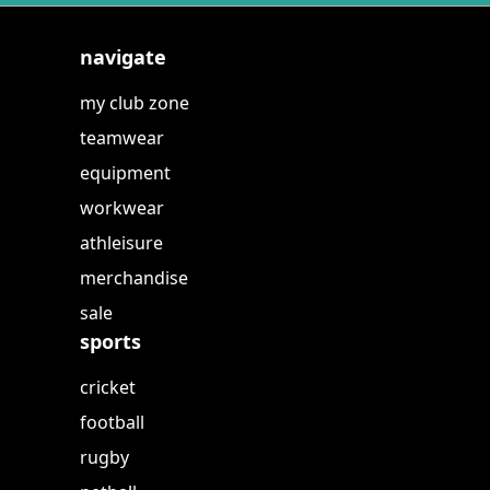
navigate
my club zone
teamwear
equipment
workwear
athleisure
merchandise
sale
sports
cricket
football
rugby