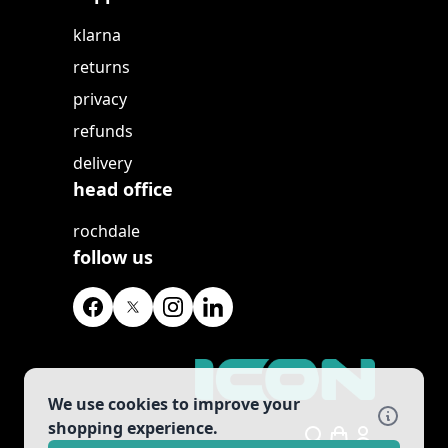
klarna
returns
privacy
refunds
delivery
head office
rochdale
follow us
We use cookies to improve your
shopping experience.
Search