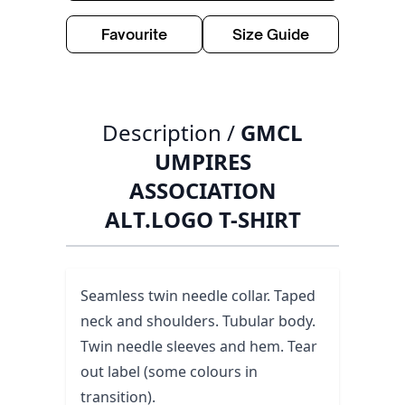
Favourite
Size Guide
Description /
GMCL
UMPIRES
ASSOCIATION
ALT.LOGO T-SHIRT
Seamless twin needle collar. Taped
neck and shoulders. Tubular body.
Twin needle sleeves and hem. Tear
out label (some colours in
transition).