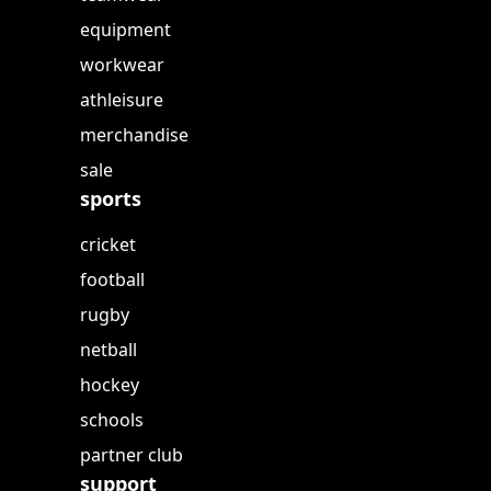
equipment
workwear
athleisure
merchandise
sale
sports
cricket
football
rugby
netball
hockey
schools
partner club
support