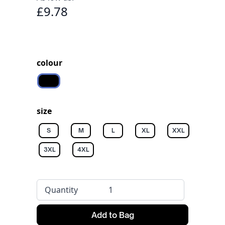
£9.78
colour
Black
size
S
M
L
XL
XXL
3XL
4XL
Quantity
Add to Bag