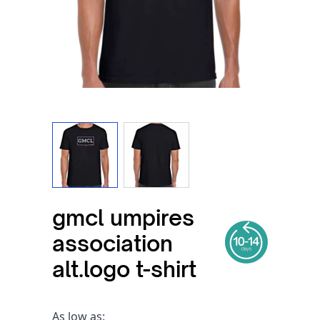
View larger image
View larger image
gmcl umpires
association
alt.logo t-shirt
As low as: