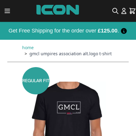
Skip to Content
Search
Car
Get Free Shipping for the order over
£125.00
.
home
>
gmcl umpires association alt.logo t-shirt