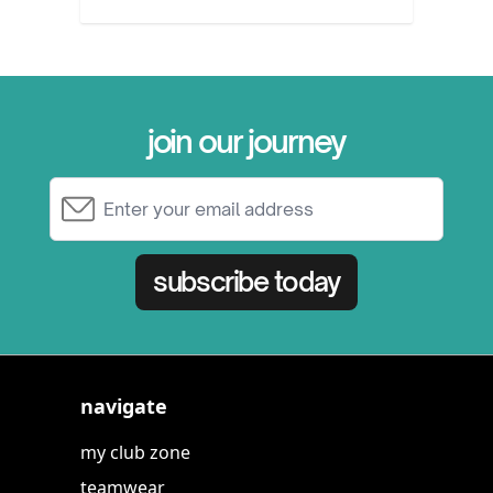
join our journey
Email Address
subscribe today
navigate
my club zone
teamwear