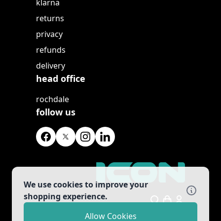
klarna
returns
privacy
refunds
delivery
head office
rochdale
follow us
We use cookies to improve your
shopping experience.
Search
Allow Cookies