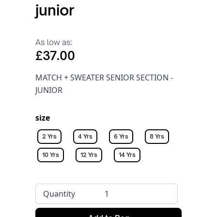
junior
As low as:
£37.00
MATCH + SWEATER SENIOR SECTION -
JUNIOR
size
2 Yrs
4 Yrs
6 Yrs
8 Yrs
10 Yrs
12 Yrs
14 Yrs
Quantity