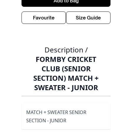
Add to Bag
Favourite
Size Guide
Description /
FORMBY CRICKET
CLUB (SENIOR
SECTION) MATCH +
SWEATER - JUNIOR
MATCH + SWEATER SENIOR
SECTION - JUNIOR