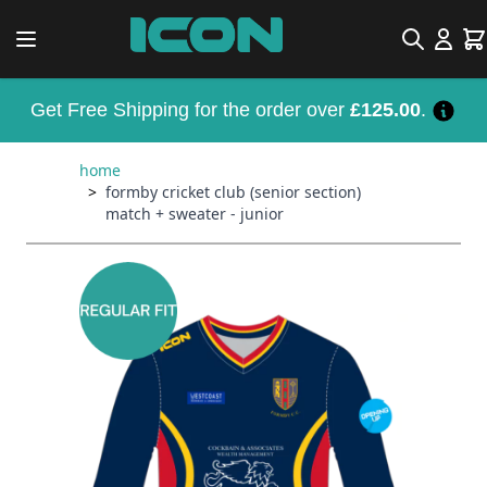
Skip to Content
Search
Car
Get Free Shipping for the order over
£125.00
.
home
>
formby cricket club (senior section)
match + sweater - junior