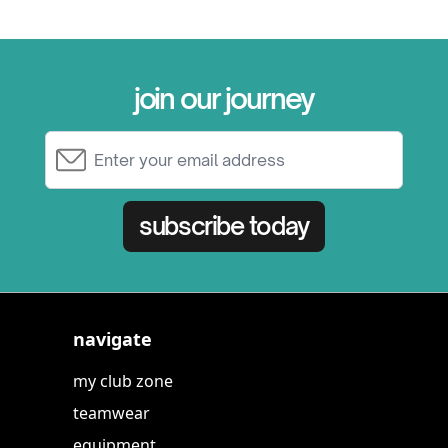
join our journey
Email Address
subscribe today
navigate
my club zone
teamwear
equipment