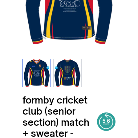
View larger image
View larger image
formby cricket
club (senior
section) match
+ sweater -