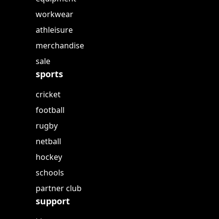
workwear
athleisure
merchandise
sale
sports
cricket
football
rugby
netball
hockey
schools
partner club
support