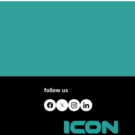
follow us