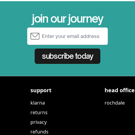
join our journey
Email Address
subscribe today
support
head office
klarna
rochdale
returns
privacy
refunds