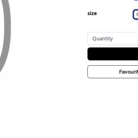
size
Quantity
Favouri