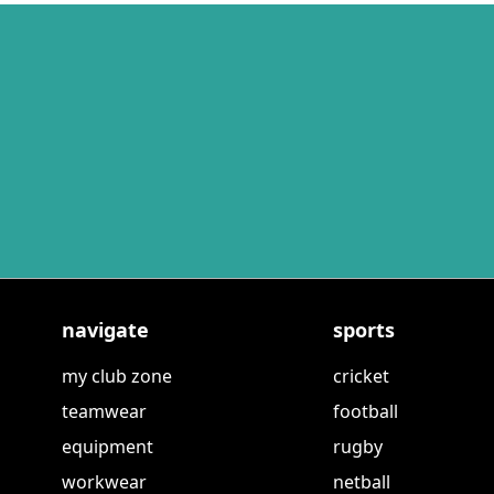
navigate
sports
my club zone
cricket
teamwear
football
equipment
rugby
workwear
netball