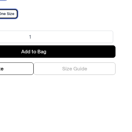
One Size
Add to Bag
te
Size Guide