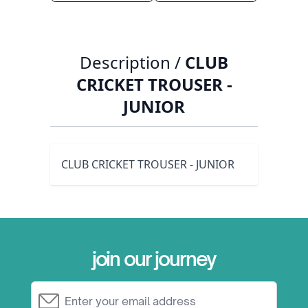
Description /
CLUB
CRICKET TROUSER -
JUNIOR
CLUB CRICKET TROUSER - JUNIOR
join our journey
Email Address