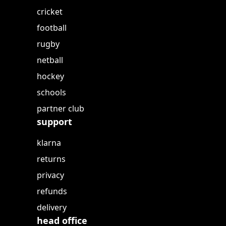
cricket
football
rugby
netball
hockey
schools
partner club
support
klarna
returns
privacy
refunds
delivery
head office