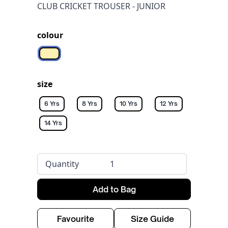
CLUB CRICKET TROUSER - JUNIOR
colour
Off white
size
6 Yrs
8 Yrs
10 Yrs
12 Yrs
14 Yrs
Quantity
Add to Bag
Favourite
Size Guide