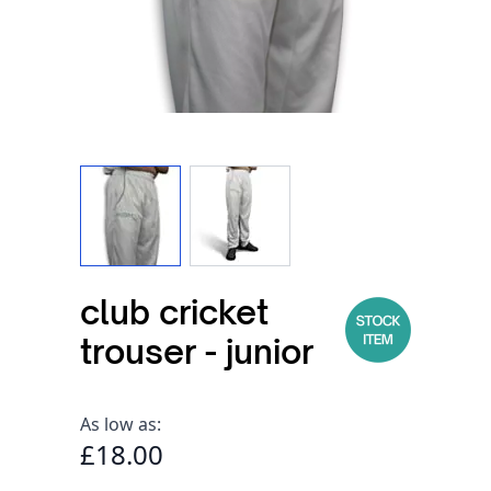
View larger image
View larger image
club cricket
trouser - junior
As low as:
£18.00