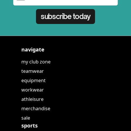
subscribe today
navigate
my club zone
teamwear
equipment
workwear
athleisure
merchandise
sale
sports