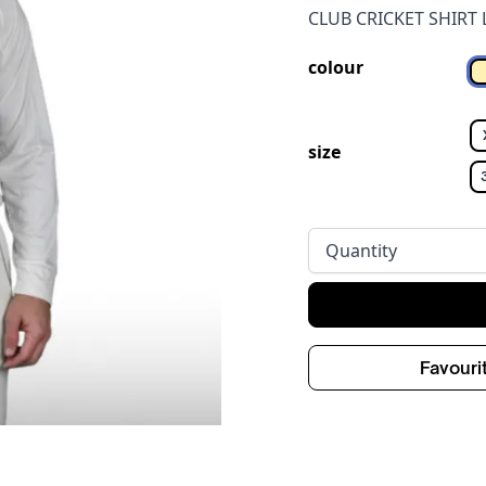
CLUB CRICKET SHIRT 
colour
size
Quantity
Favouri