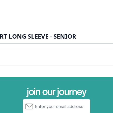
RT LONG SLEEVE - SENIOR
join our journey
Email Address