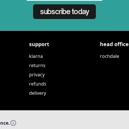
subscribe today
support
head office
klarna
rochdale
returns
privacy
refunds
delivery
ence.