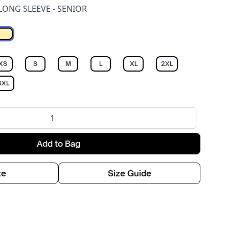
LONG SLEEVE - SENIOR
Off white
XS
S
M
L
XL
2XL
3XL
Add to Bag
te
Size Guide