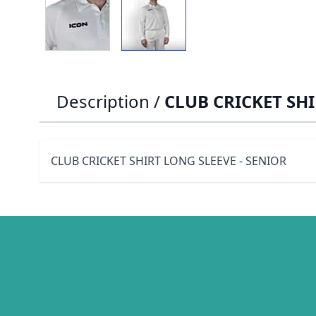
Description /
CLUB CRICKET SHI
CLUB CRICKET SHIRT LONG SLEEVE - SENIOR