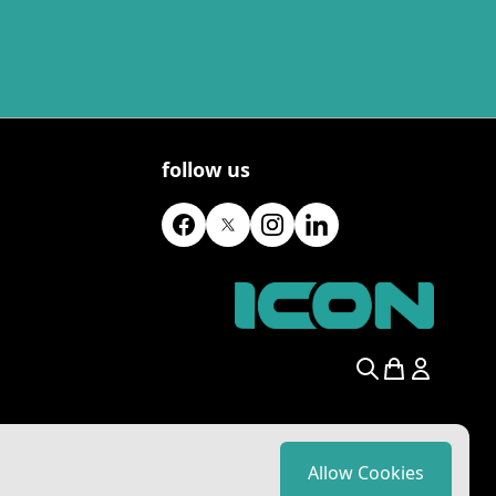
follow us
Search
Allow Cookies