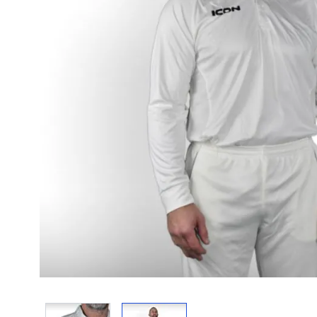
View larger image
View larger image