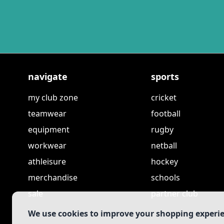
navigate
sports
my club zone
cricket
teamwear
football
equipment
rugby
workwear
netball
athleisure
hockey
merchandise
schools
sale
partner club
We use cookies to improve your shopping experi