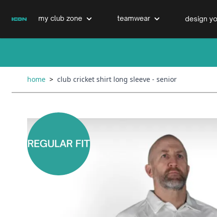
Skip to Content
my club zone
teamwear
design yo
cricket clubs
cricket
cricket bats & refurbs
home
>
club cricket shirt long sleeve - senior
hockey clubs
hockey
club clothing range
boxing clubs
education
swimming clubs