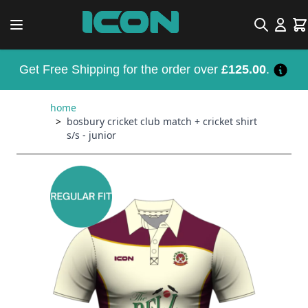
Skip to Content
Search
Car
Get Free Shipping for the order over
£125.00
.
home
>
bosbury cricket club match + cricket shirt
s/s - junior