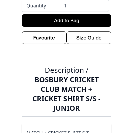
Quantity
Add to Bag
Favourite
Size Guide
Description /
BOSBURY CRICKET
CLUB MATCH +
CRICKET SHIRT S/S -
JUNIOR