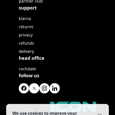
partner club
support
klarna
returns
privacy
refunds
delivery
head office
rochdale
follow us
We use cookies to improve your