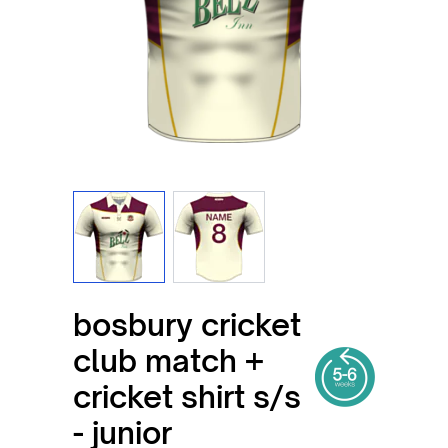
View larger image
View larger image
bosbury cricket
club match +
cricket shirt s/s
- junior