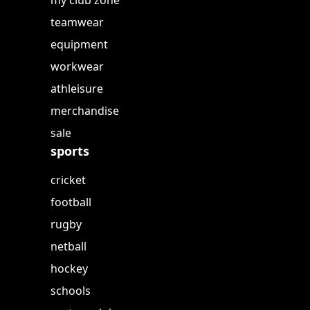
my club zone
teamwear
equipment
workwear
athleisure
merchandise
sale
sports
cricket
football
rugby
netball
hockey
schools