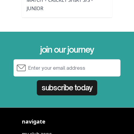
MATCH + CRICKET SHIRT S/S -
JUNIOR
join our journey
Email Address
subscribe today
navigate