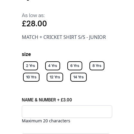
As low as:
£28.00
MATCH + CRICKET SHIRT S/S - JUNIOR
size
2 Yrs
4 Yrs
6 Yrs
8 Yrs
10 Yrs
12 Yrs
14 Yrs
NAME & NUMBER
+
£3.00
Maximum 20 characters