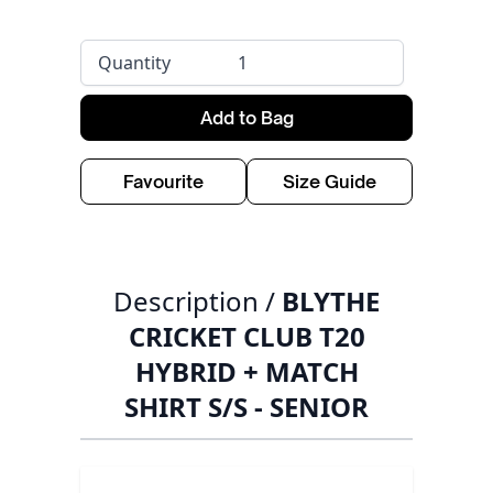
Quantity
Add to Bag
Favourite
Size Guide
Description /
BLYTHE
CRICKET CLUB T20
HYBRID + MATCH
SHIRT S/S - SENIOR