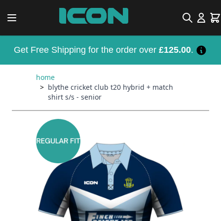
Skip to Content
Search
Car
Get Free Shipping for the order over
£125.00
.
home
>
blythe cricket club t20 hybrid + match
shirt s/s - senior