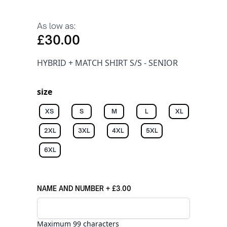
As low as:
£30.00
HYBRID + MATCH SHIRT S/S - SENIOR
size
XS
S
M
L
XL
2XL
3XL
4XL
5XL
6XL
NAME AND NUMBER
+
£3.00
Maximum 99 characters