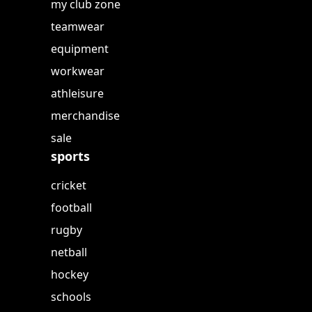
my club zone
teamwear
equipment
workwear
athleisure
merchandise
sale
sports
cricket
football
rugby
netball
hockey
schools