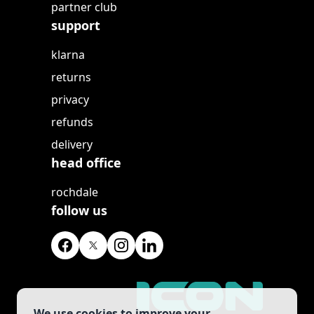
partner club
support
klarna
returns
privacy
refunds
delivery
head office
rochdale
follow us
We use cookies to improve your