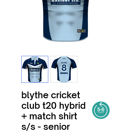
View larger image
View larger image
blythe cricket
club t20 hybrid
+ match shirt
s/s - senior