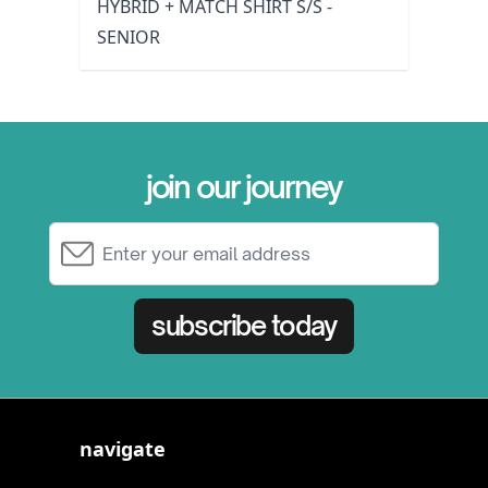
HYBRID + MATCH SHIRT S/S -
SENIOR
join our journey
Email Address
subscribe today
navigate