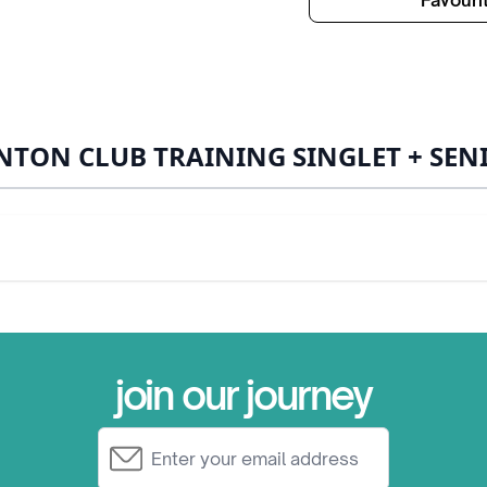
Favouri
TON CLUB TRAINING SINGLET + SEN
join our journey
Email Address