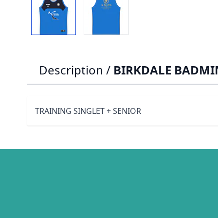
Description /
BIRKDALE BADMIN
TRAINING SINGLET + SENIOR