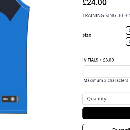
£24.00
TRAINING SINGLET +
size
INITIALS
+
£3.00
Maximum 3 characters
Quantity