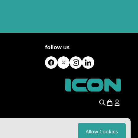
follow us
Search
Allow Cookies