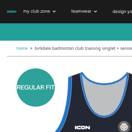
Skip to Content
my club zone
teamwear
design yo
cricket clubs
cricket
cricket bats & refurbs
home
>
birkdale badminton club training singlet + senio
hockey clubs
hockey
club clothing range
boxing clubs
education
swimming clubs