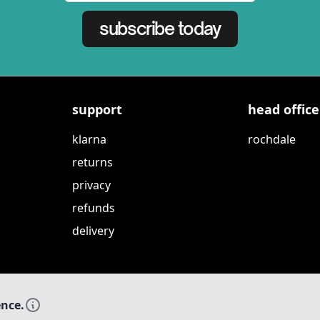
subscribe today
support
head office
klarna
rochdale
returns
privacy
refunds
delivery
ence.