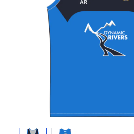
View larger image
View larger image