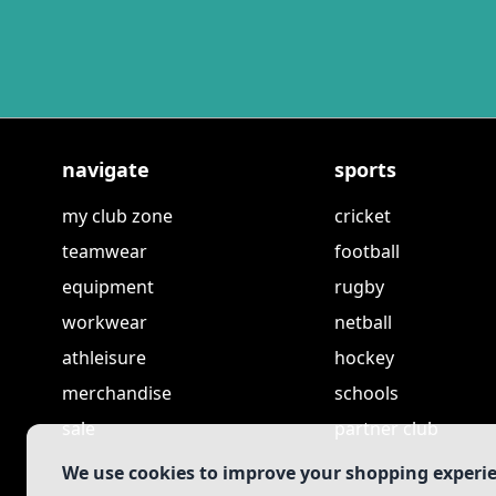
navigate
sports
my club zone
cricket
teamwear
football
equipment
rugby
workwear
netball
athleisure
hockey
merchandise
schools
sale
partner club
We use cookies to improve your shopping experi