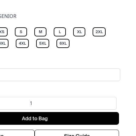
 SENIOR
XS
S
M
L
XL
2XL
3XL
4XL
5XL
6XL
Add to Bag