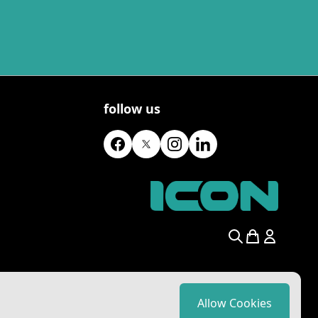
follow us
Search
Allow Cookies