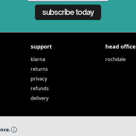
subscribe today
support
head office
klarna
rochdale
returns
privacy
refunds
delivery
ence.