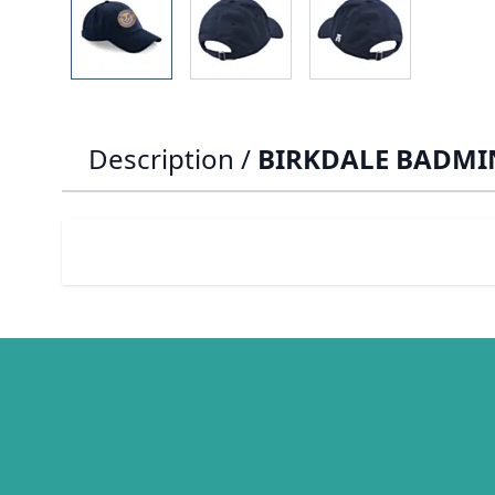
Description /
BIRKDALE BADMI