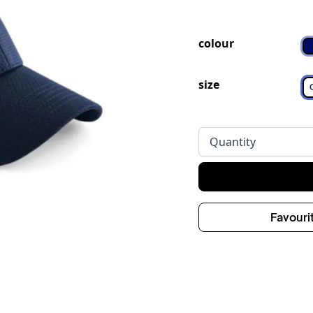
colour
size
Quantity
Favouri
ge