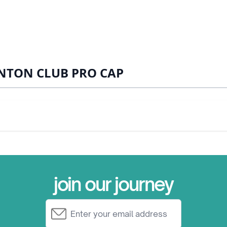
NTON CLUB PRO CAP
join our journey
Email Address