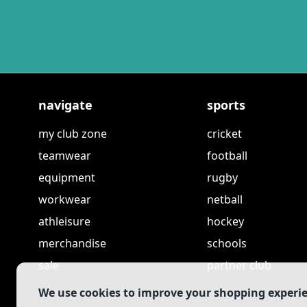
navigate
sports
my club zone
cricket
teamwear
football
equipment
rugby
workwear
netball
athleisure
hockey
merchandise
schools
sale
partner club
We use cookies to improve your shopping experi