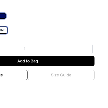
Navy
ONE
Add to Bag
te
Size Guide