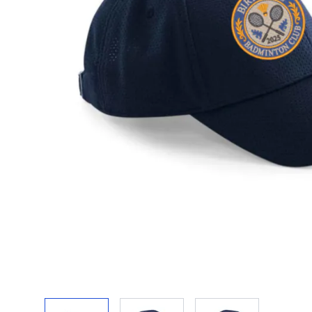
View larger image
View larger image
View larger ima