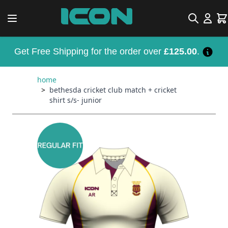
Skip to Content
Search
Car
Get Free Shipping for the order over
£125.00
.
home
>
bethesda cricket club match + cricket
shirt s/s- junior