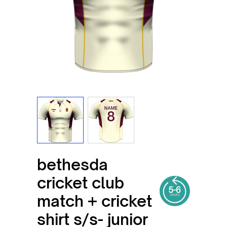
View larger image
View larger image
bethesda
cricket club
match + cricket
shirt s/s- junior