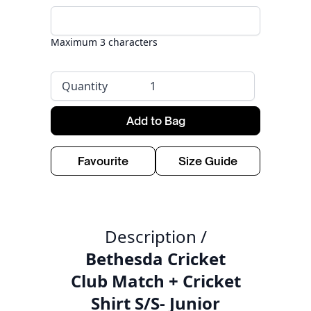
Maximum 3 characters
Quantity
Add to Bag
Favourite
Size Guide
Description /
Bethesda Cricket
Club Match + Cricket
Shirt S/S- Junior