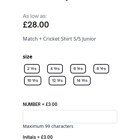
As low as:
£28.00
Match + Cricket Shirt S/S Junior
size
2 Yrs
4 Yrs
6 Yrs
8 Yrs
10 Yrs
12 Yrs
14 Yrs
NUMBER
+
£3.00
Maximum 99 characters
Initials
+
£3.00