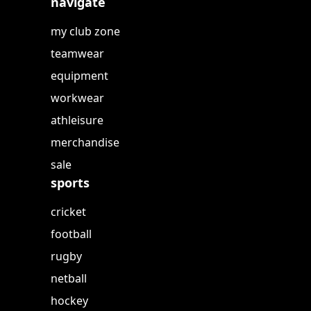
navigate
my club zone
teamwear
equipment
workwear
athleisure
merchandise
sale
sports
cricket
football
rugby
netball
hockey