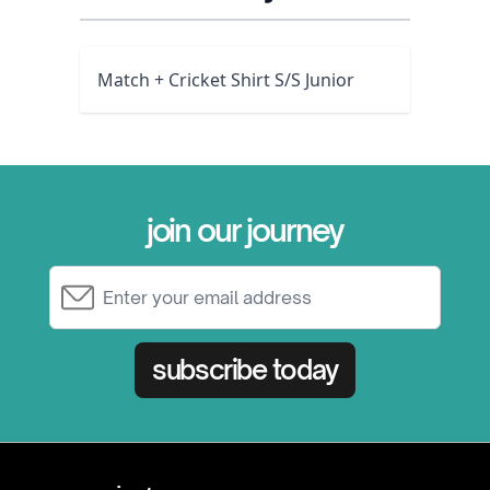
Match + Cricket Shirt S/S Junior
join our journey
Email Address
subscribe today