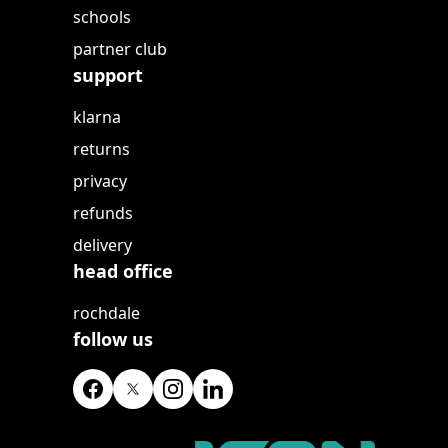
schools
partner club
support
klarna
returns
privacy
refunds
delivery
head office
rochdale
follow us