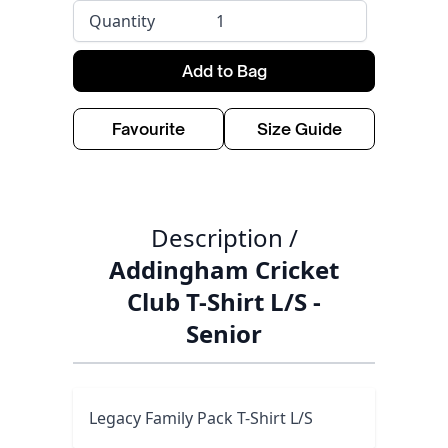
Quantity
Add to Bag
Favourite
Size Guide
Description /
Addingham Cricket
Club T-Shirt L/S -
Senior
Legacy Family Pack T-Shirt L/S