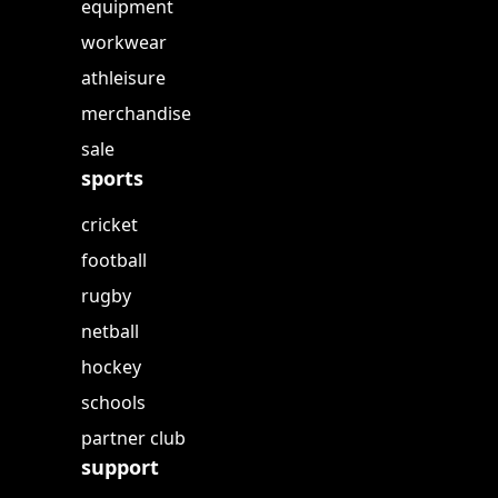
equipment
workwear
athleisure
merchandise
sale
sports
cricket
football
rugby
netball
hockey
schools
partner club
support