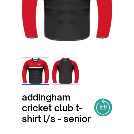
View larger image
View larger image
addingham
cricket club t-
shirt l/s - senior