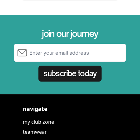
join our journey
Email Address
subscribe today
navigate
my club zone
teamwear