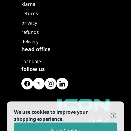
klarna
returns
privacy
refunds
delivery
head office
rochdale
follow us
We use cookies to improve your
shopping experience.
Search
Allow Cookies