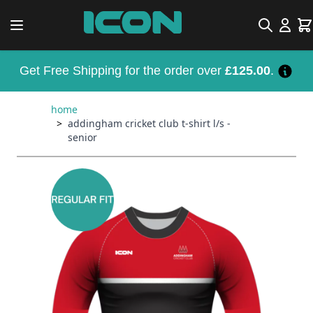
Skip to Content
Search
Car
Get Free Shipping for the order over
£125.00
.
home
>
addingham cricket club t-shirt l/s -
senior