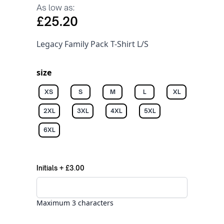
As low as:
£25.20
Legacy Family Pack T-Shirt L/S
size
XS
S
M
L
XL
2XL
3XL
4XL
5XL
6XL
Initials
+
£3.00
Maximum 3 characters